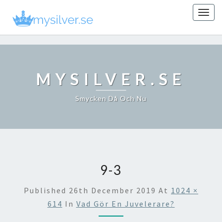
Togg
navig
MYSILVER.SE
Smycken Då Och Nu
9-3
Published
26th December 2019
At
1024 ×
614
In
Vad Gör En Juvelerare?