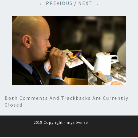
← PREVIOUS
/
NEXT →
Both Comments And Trackbacks Are Currently
Closed.